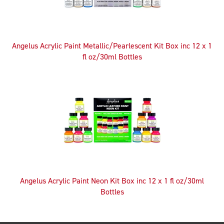
Angelus Acrylic Paint Metallic/Pearlescent Kit Box inc 12 x 1
fl oz/30ml Bottles
Angelus Acrylic Paint Neon Kit Box inc 12 x 1 fl oz/30ml
Bottles