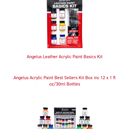
Related
Products
Angelus Leather Acrylic Paint Basics Kit
Angelus Acrylic Paint Best Sellers Kit Box inc 12 x 1 fl
oz/30ml Bottles