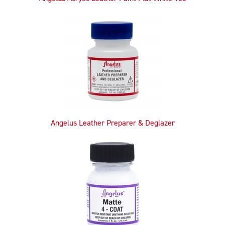
Angelus Leather Preparer & Deglazer