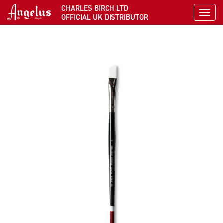
CHARLES BIRCH LTD
Toggl
OFFICIAL UK DISTRIBUTOR