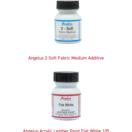
Related
Products
Angelus 2-Soft Fabric Medium Additive
Angelus Acrylic Leather Paint Flat White 105