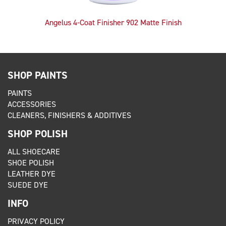
Angelus 4-Coat Finisher 902 Matte Finish
SHOP PAINTS
PAINTS
ACCESSORIES
CLEANERS, FINISHERS & ADDITIVES
SHOP POLISH
ALL SHOECARE
SHOE POLISH
LEATHER DYE
SUEDE DYE
INFO
PRIVACY POLICY