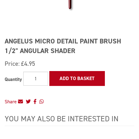
ANGELUS MICRO DETAIL PAINT BRUSH
1/2" ANGULAR SHADER
Price:
£4.95
ADD TO BASKET
Quantity
Share
YOU MAY ALSO BE INTERESTED IN
4
Total