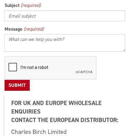
Subject
(required)
Message
(required)
FOR UK AND EUROPE WHOLESALE
ENQUIRIES
CONTACT THE EUROPEAN DISTRIBUTOR:
Charles Birch Limited