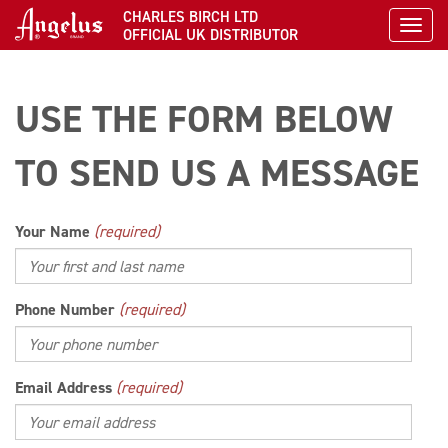
CHARLES BIRCH LTD
Toggl
OFFICIAL UK DISTRIBUTOR
USE THE FORM BELOW
TO SEND US A MESSAGE
Your Name
(required)
Phone Number
(required)
Email Address
(required)