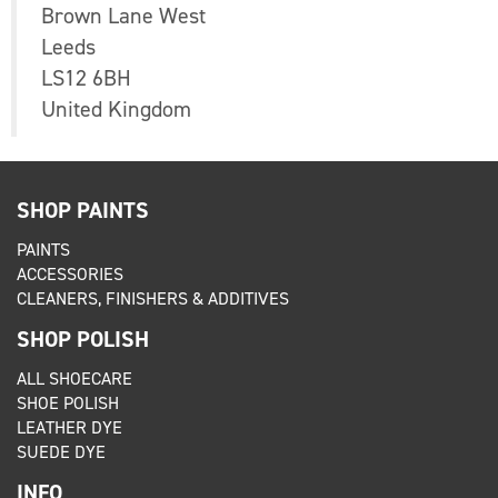
Brown Lane West
Leeds
LS12 6BH
United Kingdom
SHOP PAINTS
PAINTS
ACCESSORIES
CLEANERS, FINISHERS & ADDITIVES
SHOP POLISH
ALL SHOECARE
SHOE POLISH
LEATHER DYE
SUEDE DYE
INFO