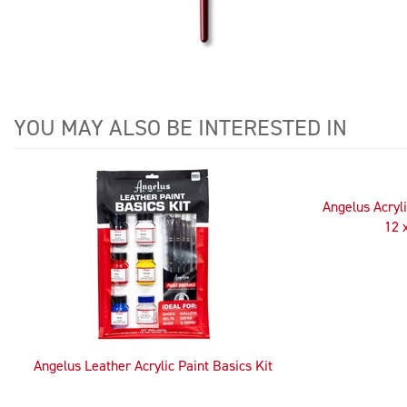
YOU MAY ALSO BE INTERESTED IN
4
Total
Related
Angelus Acryli
Products
12 
Angelus Leather Acrylic Paint Basics Kit