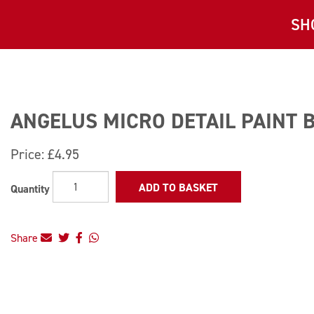
SH
ANGELUS MICRO DETAIL PAINT 
Price:
£4.95
ADD TO BASKET
Quantity
Share