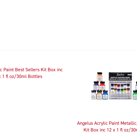
c Paint Best Sellers Kit Box inc
x 1 fl oz/30ml Bottles
Angelus Acrylic Paint Metalli
Kit Box inc 12 x 1 fl oz/30