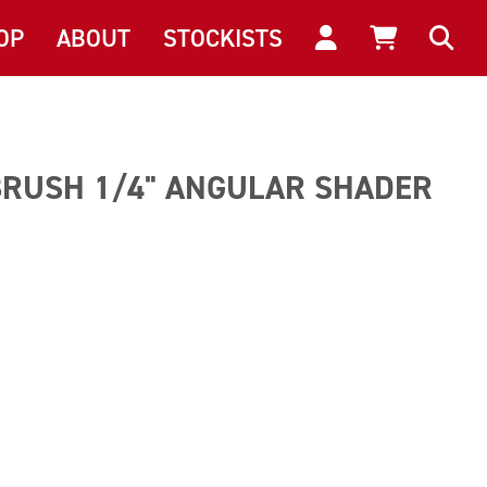
OP
ABOUT
STOCKISTS
BRUSH 1/4" ANGULAR SHADER