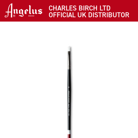
CHARLES BIRCH LTD
OFFICIAL UK DISTRIBUTOR