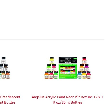
c/Pearlescent
Angelus Acrylic Paint Neon Kit Box inc 12 x 1
ml Bottles
fl oz/30ml Bottles