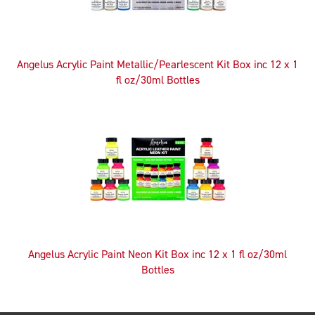
Angelus Acrylic Paint Metallic/Pearlescent Kit Box inc 12 x 1
fl oz/30ml Bottles
Angelus Acrylic Paint Neon Kit Box inc 12 x 1 fl oz/30ml
Bottles