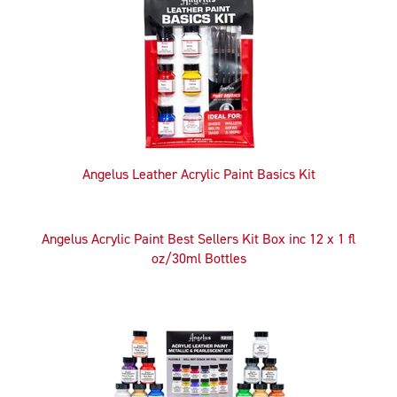
Related
Products
Angelus Leather Acrylic Paint Basics Kit
Angelus Acrylic Paint Best Sellers Kit Box inc 12 x 1 fl
oz/30ml Bottles