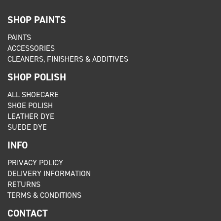
SHOP PAINTS
PAINTS
ACCESSORIES
CLEANERS, FINISHERS & ADDITIVES
SHOP POLISH
ALL SHOECARE
SHOE POLISH
LEATHER DYE
SUEDE DYE
INFO
PRIVACY POLICY
DELIVERY INFORMATION
RETURNS
TERMS & CONDITIONS
CONTACT