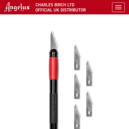
CHARLES BIRCH LTD
Toggl
OFFICIAL UK DISTRIBUTOR