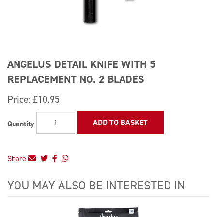
ANGELUS DETAIL KNIFE WITH 5
REPLACEMENT NO. 2 BLADES
Price:
£10.95
ADD TO BASKET
Quantity
Share
YOU MAY ALSO BE INTERESTED IN
4
Total