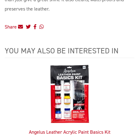
preserves the leather.
Share
YOU MAY ALSO BE INTERESTED IN
4
Total
Related
Products
Angelus Leather Acrylic Paint Basics Kit