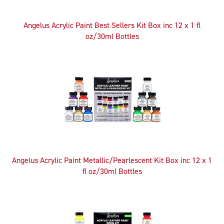
Angelus Acrylic Paint Best Sellers Kit Box inc 12 x 1 fl
oz/30ml Bottles
Angelus Acrylic Paint Metallic/Pearlescent Kit Box inc 12 x 1
fl oz/30ml Bottles