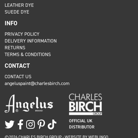
LEATHER DYE
SUEDE DYE
INFO
PRIVACY POLICY
DELIVERY INFORMATION
RETURNS
TERMS & CONDITIONS
CONTACT
CONTACT US
angeluspaint@charlesbirch.com
OFFICIAL UK
DISTRIBUTOR
©2026 CHARLES BIRCH GROUP - WEBSITE BY
WEBLINGO