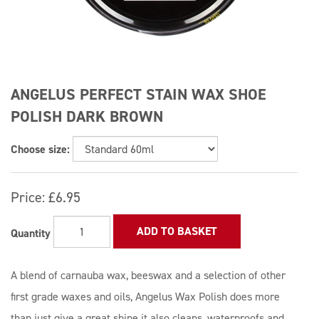
ANGELUS PERFECT STAIN WAX SHOE
POLISH DARK BROWN
Choose size:
Price:
£6.95
ADD TO BASKET
Quantity
A blend of carnauba wax, beeswax and a selection of other
first grade waxes and oils, Angelus Wax Polish does more
than just give a great shine it also cleans, waterproofs and