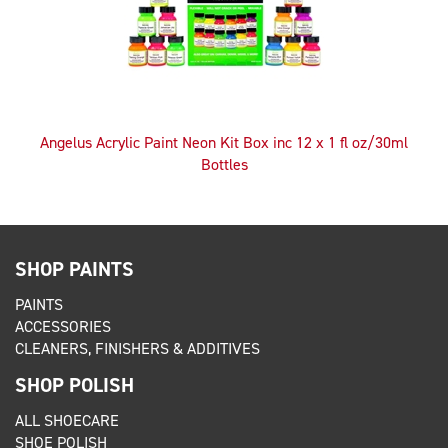
Angelus Acrylic Paint Neon Kit Box inc 12 x 1 fl oz/30ml
Bottles
SHOP PAINTS
PAINTS
ACCESSORIES
CLEANERS, FINISHERS & ADDITIVES
SHOP POLISH
ALL SHOECARE
SHOE POLISH