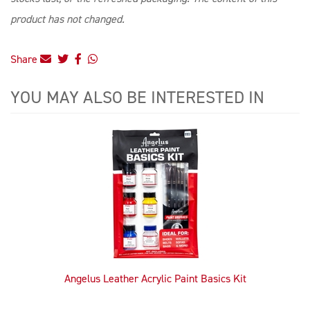
product has not changed.
Share
YOU MAY ALSO BE INTERESTED IN
4
Total
Related
Products
Angelus Leather Acrylic Paint Basics Kit