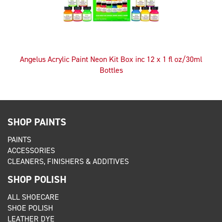
Angelus Acrylic Paint Neon Kit Box inc 12 x 1 fl oz/30ml
Bottles
SHOP PAINTS
PAINTS
ACCESSORIES
CLEANERS, FINISHERS & ADDITIVES
SHOP POLISH
ALL SHOECARE
SHOE POLISH
LEATHER DYE