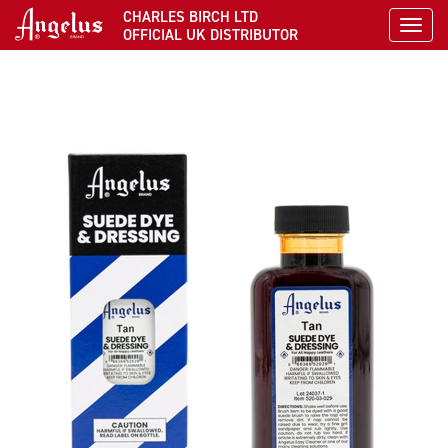
CHARLES BIRCH LTD
Toggl
OFFICIAL UK DISTRIBUTOR