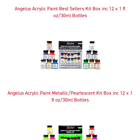
Angelus Acrylic Paint Best Sellers Kit Box inc 12 x 1 fl
oz/30ml Bottles
Angelus Acrylic Paint Metallic/Pearlescent Kit Box inc 12 x 1
fl oz/30ml Bottles