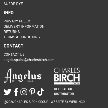
SUEDE DYE
INFO
PRIVACY POLICY
DELIVERY INFORMATION
RETURNS
TERMS & CONDITIONS
CONTACT
CONTACT US
angeluspaint@charlesbirch.com
OFFICIAL UK
DISTRIBUTOR
©2026 CHARLES BIRCH GROUP - WEBSITE BY
WEBLINGO