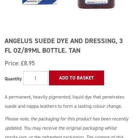
ANGELUS SUEDE DYE AND DRESSING, 3
FL OZ/89ML BOTTLE. TAN
Price:
£8.95
ADD TO BASKET
Quantity
A permanent, heavily pigmented, liquid dye that penetrates
suede and nappa leathers to form a lasting colour change.
Please note, the packaging for this product has been recently
updated. You may receive the original packaging whilst
stocks last, or the refreshed packaging. The content of this