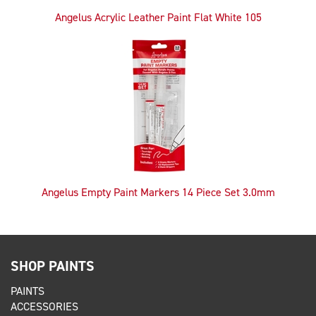
Angelus Acrylic Leather Paint Flat White 105
Angelus Empty Paint Markers 14 Piece Set 3.0mm
SHOP PAINTS
PAINTS
ACCESSORIES