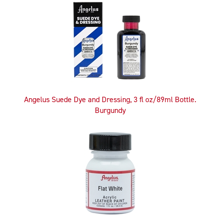
Angelus Suede Dye and Dressing, 3 fl oz/89ml Bottle.
Burgundy