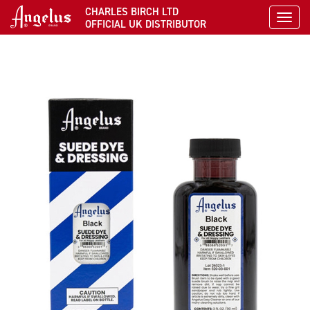
CHARLES BIRCH LTD
Toggl
OFFICIAL UK DISTRIBUTOR