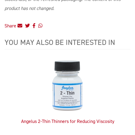
product has not changed.
Share
YOU MAY ALSO BE INTERESTED IN
4
Total
Related
Products
Angelus 2-Thin Thinners for Reducing Viscosity