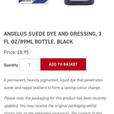
ANGELUS SUEDE DYE AND DRESSING, 3
FL OZ/89ML BOTTLE. BLACK
Price:
£8.95
ADD TO BASKET
Quantity
A permanent, heavily pigmented, liquid dye that penetrates
suede and nappa leathers to form a lasting colour change.
Please note, the packaging for this product has been recently
updated. You may receive the original packaging whilst
stocks last, or the refreshed packaging. The content of this