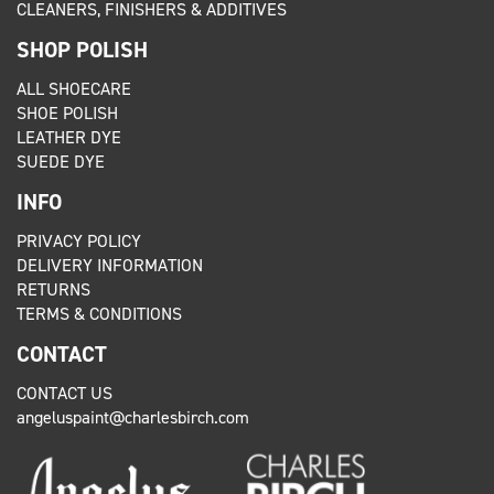
CLEANERS, FINISHERS & ADDITIVES
SHOP POLISH
ALL SHOECARE
SHOE POLISH
LEATHER DYE
SUEDE DYE
INFO
PRIVACY POLICY
DELIVERY INFORMATION
RETURNS
TERMS & CONDITIONS
CONTACT
CONTACT US
angeluspaint@charlesbirch.com