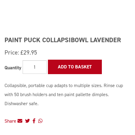
PAINT PUCK COLLAPSIBOWL LAVENDER
Price:
£29.95
ADD TO BASKET
Quantity
Collapsible, portable cup adapts to multiple sizes. Rinse cup
with 50 brush holders and ten paint pallette dimples.
Dishwasher safe.
Share