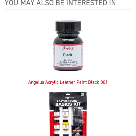
YOU MAY ALSO BE INTERESTED IN
4
Total
Related
Products
Angelus Acrylic Leather Paint Black 001