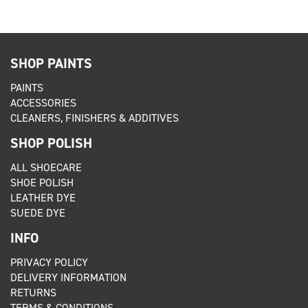
SHOP PAINTS
PAINTS
ACCESSORIES
CLEANERS, FINISHERS & ADDITIVES
SHOP POLISH
ALL SHOECARE
SHOE POLISH
LEATHER DYE
SUEDE DYE
INFO
PRIVACY POLICY
DELIVERY INFORMATION
RETURNS
TERMS & CONDITIONS