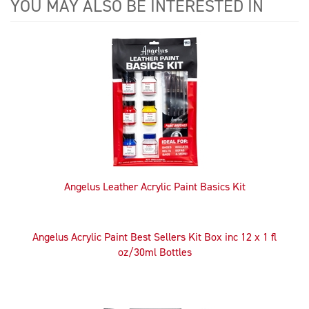
YOU MAY ALSO BE INTERESTED IN
4
Total
Related
Products
Angelus Leather Acrylic Paint Basics Kit
Angelus Acrylic Paint Best Sellers Kit Box inc 12 x 1 fl
oz/30ml Bottles