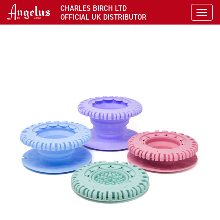
CHARLES BIRCH LTD
Toggl
OFFICIAL UK DISTRIBUTOR