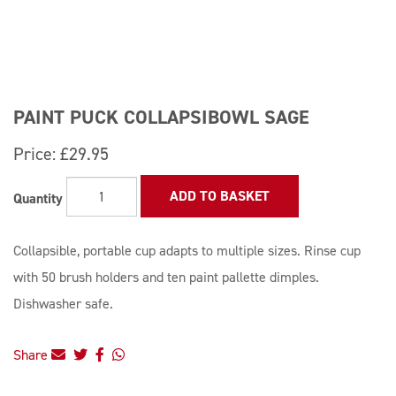
PAINT PUCK COLLAPSIBOWL SAGE
Price:
£29.95
ADD TO BASKET
Quantity
Collapsible, portable cup adapts to multiple sizes. Rinse cup
with 50 brush holders and ten paint pallette dimples.
Dishwasher safe.
Share