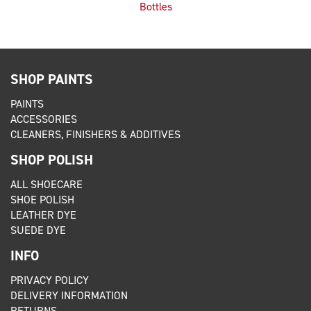
Bottles
SHOP PAINTS
PAINTS
ACCESSORIES
CLEANERS, FINISHERS & ADDITIVES
SHOP POLISH
ALL SHOECARE
SHOE POLISH
LEATHER DYE
SUEDE DYE
INFO
PRIVACY POLICY
DELIVERY INFORMATION
RETURNS