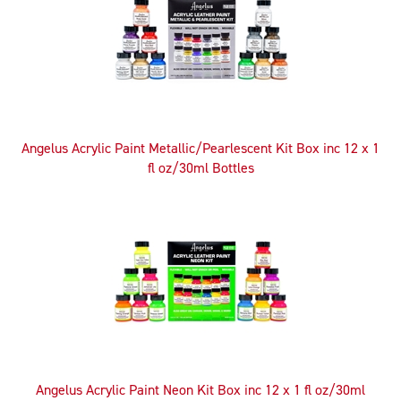
Angelus Acrylic Paint Metallic/Pearlescent Kit Box inc 12 x 1
fl oz/30ml Bottles
Angelus Acrylic Paint Neon Kit Box inc 12 x 1 fl oz/30ml