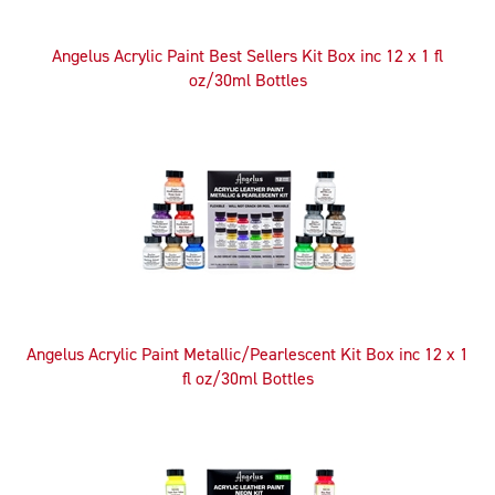
Angelus Acrylic Paint Best Sellers Kit Box inc 12 x 1 fl
oz/30ml Bottles
Angelus Acrylic Paint Metallic/Pearlescent Kit Box inc 12 x 1
fl oz/30ml Bottles