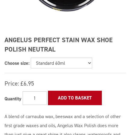
ANGELUS PERFECT STAIN WAX SHOE
POLISH NEUTRAL
Choose size:
Price:
£6.95
ADD TO BASKET
Quantity
A blend of carnauba wax, beeswax and a selection of other
first grade waxes and oils, Angelus Wax Polish does more
than just give a great shine it also cleans, waterproofs and