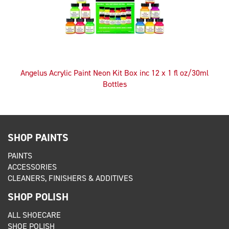
Angelus Acrylic Paint Neon Kit Box inc 12 x 1 fl oz/30ml
Bottles
SHOP PAINTS
PAINTS
ACCESSORIES
CLEANERS, FINISHERS & ADDITIVES
SHOP POLISH
ALL SHOECARE
SHOE POLISH