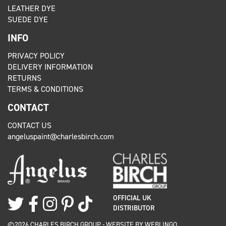
LEATHER DYE
SUEDE DYE
INFO
PRIVACY POLICY
DELIVERY INFORMATION
RETURNS
TERMS & CONDITIONS
CONTACT
CONTACT US
angeluspaint@charlesbirch.com
OFFICIAL UK
DISTRIBUTOR
©2026 CHARLES BIRCH GROUP - WEBSITE BY
WEBLINGO