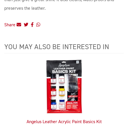
preserves the leather.
Share
YOU MAY ALSO BE INTERESTED IN
4
Total
Related
Products
Angelus Leather Acrylic Paint Basics Kit