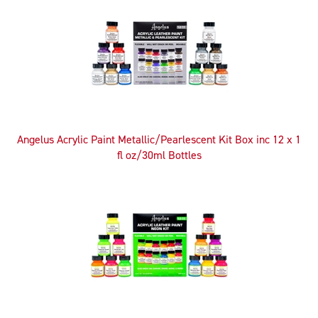
Angelus Acrylic Paint Metallic/Pearlescent Kit Box inc 12 x 1
fl oz/30ml Bottles