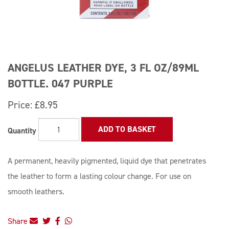
ANGELUS LEATHER DYE, 3 FL OZ/89ML
BOTTLE. 047 PURPLE
Price:
£8.95
ADD TO BASKET
Quantity
A permanent, heavily pigmented, liquid dye that penetrates
the leather to form a lasting colour change. For use on
smooth leathers.
Share