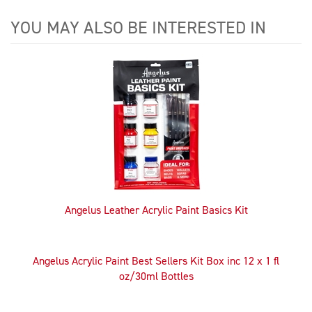
YOU MAY ALSO BE INTERESTED IN
4
Total
Related
Products
Angelus Leather Acrylic Paint Basics Kit
Angelus Acrylic Paint Best Sellers Kit Box inc 12 x 1 fl
oz/30ml Bottles