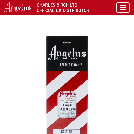
CHARLES BIRCH LTD
Toggl
OFFICIAL UK DISTRIBUTOR