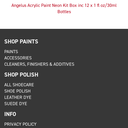
Angelus Acrylic Paint Neon Kit Box inc 12 x 1 fl oz/30ml
Bottles
SHOP PAINTS
PAINTS
ACCESSORIES
CLEANERS, FINISHERS & ADDITIVES
SHOP POLISH
ALL SHOECARE
SHOE POLISH
LEATHER DYE
SUEDE DYE
INFO
PRIVACY POLICY