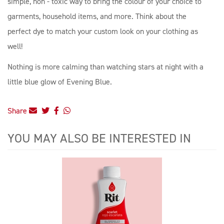
simple, non - toxic way to bring the colour of your choice to
garments, household items, and more. Think about the
perfect dye to match your custom look on your clothing as
well!
Nothing is more calming than watching stars at night with a
little blue glow of Evening Blue.
Share
YOU MAY ALSO BE INTERESTED IN
4
Total
Related
Products