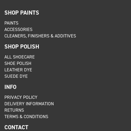
SHOP PAINTS
PAINTS
ACCESSORIES
CLEANERS, FINISHERS & ADDITIVES
SHOP POLISH
ALL SHOECARE
SHOE POLISH
LEATHER DYE
SUEDE DYE
INFO
PRIVACY POLICY
DELIVERY INFORMATION
RETURNS
TERMS & CONDITIONS
CONTACT