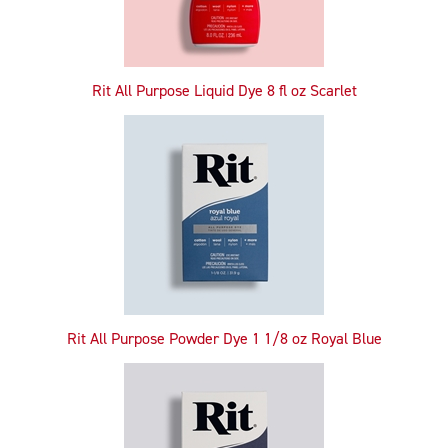
Rit All Purpose Liquid Dye 8 fl oz Scarlet
Rit All Purpose Powder Dye 1 1/8 oz Royal Blue