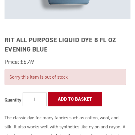
RIT ALL PURPOSE LIQUID DYE 8 FL OZ
EVENING BLUE
Price:
£6.49
Sorry this item is out of stock
ADD TO BASKET
Quantity
The classic dye for many fabrics such as cotton, wool, and
silk. It also works well with synthetics like nylon and rayon. A