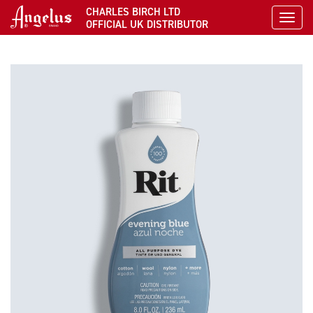
CHARLES BIRCH LTD
Toggl
OFFICIAL UK DISTRIBUTOR