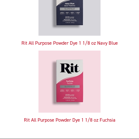
Rit All Purpose Powder Dye 1 1/8 oz Navy Blue
Rit All Purpose Powder Dye 1 1/8 oz Fuchsia