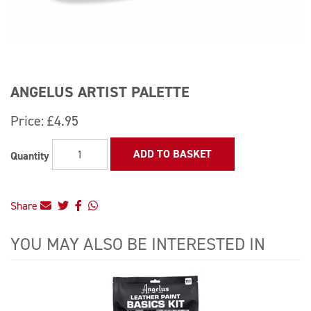
ANGELUS ARTIST PALETTE
Price:
£4.95
ADD TO BASKET
Quantity
Share
YOU MAY ALSO BE INTERESTED IN
4
Total
Related