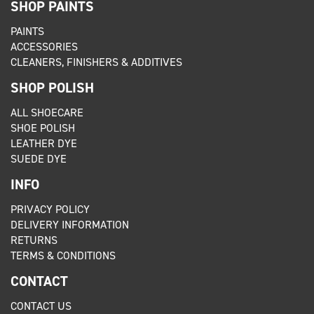
SHOP PAINTS
PAINTS
ACCESSORIES
CLEANERS, FINISHERS & ADDITIVES
SHOP POLISH
ALL SHOECARE
SHOE POLISH
LEATHER DYE
SUEDE DYE
INFO
PRIVACY POLICY
DELIVERY INFORMATION
RETURNS
TERMS & CONDITIONS
CONTACT
CONTACT US