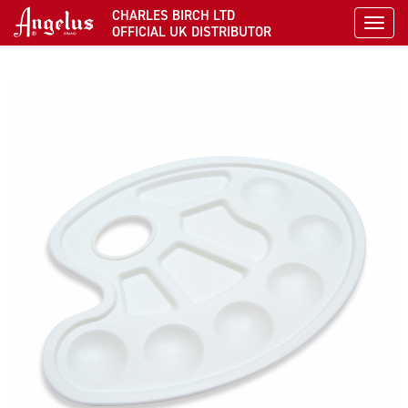
CHARLES BIRCH LTD
Toggl
OFFICIAL UK DISTRIBUTOR