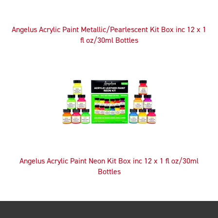
Angelus Acrylic Paint Metallic/Pearlescent Kit Box inc 12 x 1
fl oz/30ml Bottles
Angelus Acrylic Paint Neon Kit Box inc 12 x 1 fl oz/30ml
Bottles