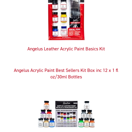
Products
Angelus Leather Acrylic Paint Basics Kit
Angelus Acrylic Paint Best Sellers Kit Box inc 12 x 1 fl
oz/30ml Bottles