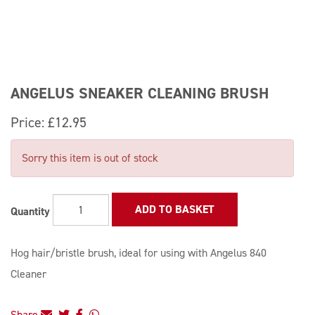
ANGELUS SNEAKER CLEANING BRUSH
Price:
£12.95
Sorry this item is out of stock
ADD TO BASKET
Quantity
Hog hair/bristle brush, ideal for using with Angelus 840
Cleaner
Share