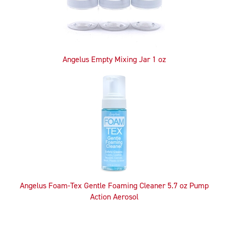
Angelus Empty Mixing Jar 1 oz
Angelus Foam-Tex Gentle Foaming Cleaner 5.7 oz Pump
Action Aerosol