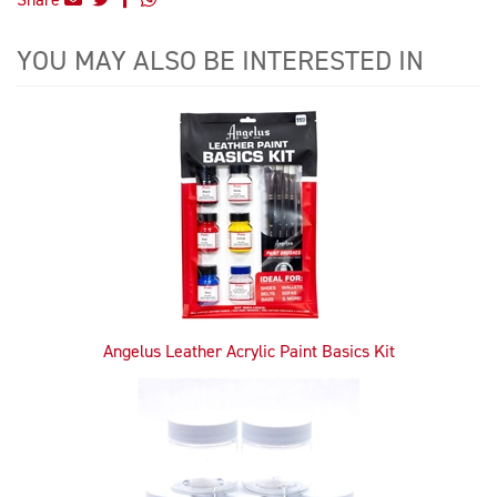
YOU MAY ALSO BE INTERESTED IN
4
Total
Related
Products
Angelus Leather Acrylic Paint Basics Kit