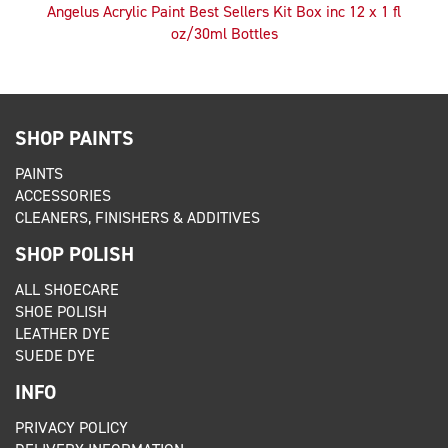
Angelus Acrylic Paint Best Sellers Kit Box inc 12 x 1 fl
oz/30ml Bottles
SHOP PAINTS
PAINTS
ACCESSORIES
CLEANERS, FINISHERS & ADDITIVES
SHOP POLISH
ALL SHOECARE
SHOE POLISH
LEATHER DYE
SUEDE DYE
INFO
PRIVACY POLICY