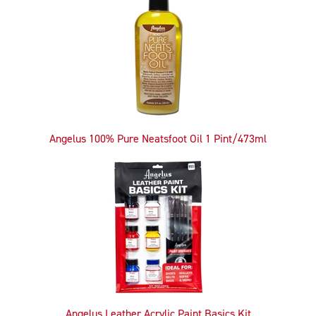
Related
Products
Angelus 100% Pure Neatsfoot Oil 1 Pint/473ml
Angelus Leather Acrylic Paint Basics Kit