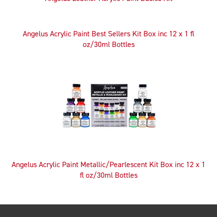
Angelus Acrylic Paint Best Sellers Kit Box inc 12 x 1 fl
oz/30ml Bottles
Angelus Acrylic Paint Metallic/Pearlescent Kit Box inc 12 x 1
fl oz/30ml Bottles