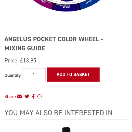
ANGELUS POCKET COLOR WHEEL -
MIXING GUIDE
Price:
£13.95
ADD TO BASKET
Quantity
Share
YOU MAY ALSO BE INTERESTED IN
4
Total