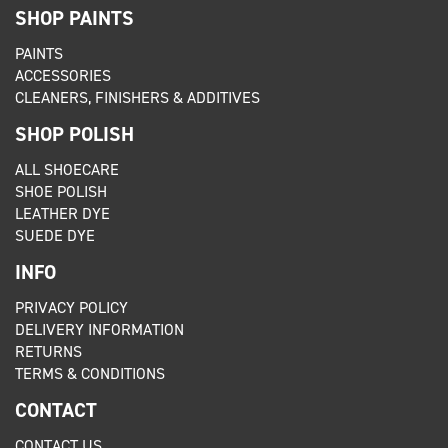
SHOP PAINTS
PAINTS
ACCESSORIES
CLEANERS, FINISHERS & ADDITIVES
SHOP POLISH
ALL SHOECARE
SHOE POLISH
LEATHER DYE
SUEDE DYE
INFO
PRIVACY POLICY
DELIVERY INFORMATION
RETURNS
TERMS & CONDITIONS
CONTACT
CONTACT US