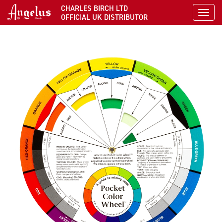
CHARLES BIRCH LTD
Toggl
OFFICIAL UK DISTRIBUTOR