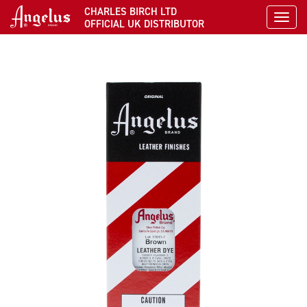
CHARLES BIRCH LTD
Toggl
OFFICIAL UK DISTRIBUTOR