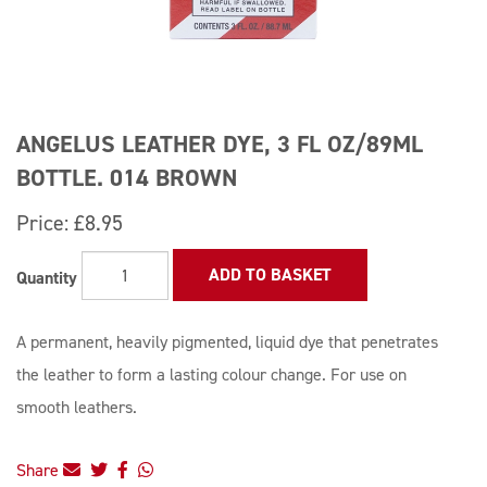
ANGELUS LEATHER DYE, 3 FL OZ/89ML
BOTTLE. 014 BROWN
Price:
£8.95
ADD TO BASKET
Quantity
A permanent, heavily pigmented, liquid dye that penetrates
the leather to form a lasting colour change. For use on
smooth leathers.
Share