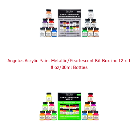
Angelus Acrylic Paint Metallic/Pearlescent Kit Box inc 12 x 1
fl oz/30ml Bottles