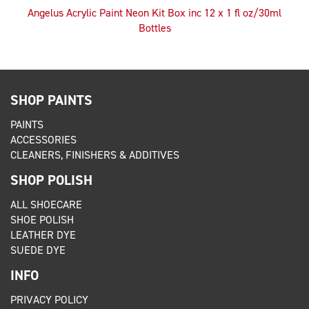
Angelus Acrylic Paint Neon Kit Box inc 12 x 1 fl oz/30ml
Bottles
SHOP PAINTS
PAINTS
ACCESSORIES
CLEANERS, FINISHERS & ADDITIVES
SHOP POLISH
ALL SHOECARE
SHOE POLISH
LEATHER DYE
SUEDE DYE
INFO
PRIVACY POLICY