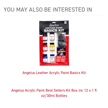
YOU MAY ALSO BE INTERESTED IN
4
Total
Related
Products
Angelus Leather Acrylic Paint Basics Kit
Angelus Acrylic Paint Best Sellers Kit Box inc 12 x 1 fl
oz/30ml Bottles