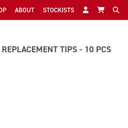
OP
ABOUT
STOCKISTS
REPLACEMENT TIPS - 10 PCS