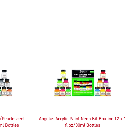
c/Pearlescent
Angelus Acrylic Paint Neon Kit Box inc 12 x 1
ml Bottles
fl oz/30ml Bottles