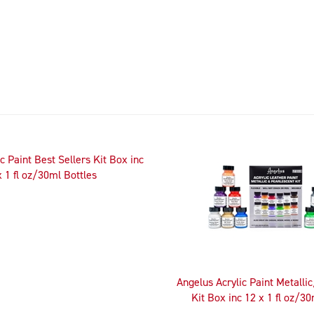
c Paint Best Sellers Kit Box inc
x 1 fl oz/30ml Bottles
Angelus Acrylic Paint Metalli
Kit Box inc 12 x 1 fl oz/30