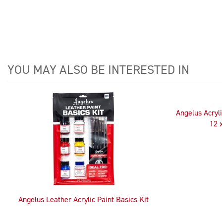
YOU MAY ALSO BE INTERESTED IN
4
Total
Related
Angelus Acryli
Products
12 
Angelus Leather Acrylic Paint Basics Kit