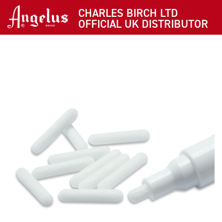
CHARLES BIRCH LTD
OFFICIAL UK DISTRIBUTOR