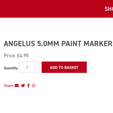
SH
ANGELUS 5.0MM PAINT MARKER 
Price:
£4.95
ADD TO BASKET
Quantity
Share