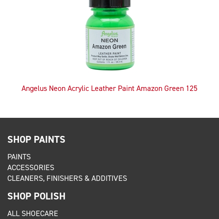
Angelus Neon Acrylic Leather Paint Amazon Green 125
SHOP PAINTS
PAINTS
ACCESSORIES
CLEANERS, FINISHERS & ADDITIVES
SHOP POLISH
ALL SHOECARE