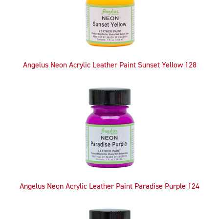
Angelus Neon Acrylic Leather Paint Sunset Yellow 128
Angelus Neon Acrylic Leather Paint Paradise Purple 124