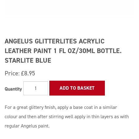
ANGELUS GLITTERLITES ACRYLIC
LEATHER PAINT 1 FL OZ/30ML BOTTLE.
STARLITE BLUE
Price:
£8.95
ADD TO BASKET
Quantity
For a great glittery finish, apply a base coat in a similar
colour and then after stirring well apply in thin layers as with
regular Angelus paint.