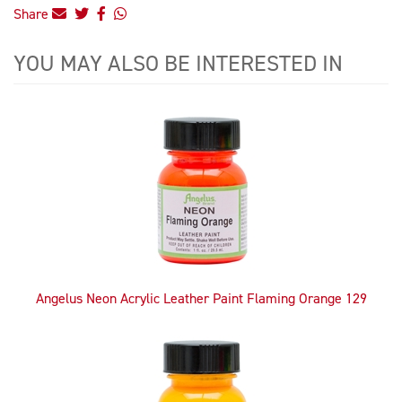
Share
YOU MAY ALSO BE INTERESTED IN
4
Total
Related
Products
Angelus Neon Acrylic Leather Paint Flaming Orange 129