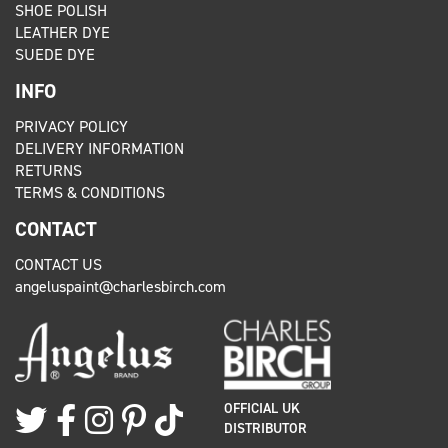
SHOE POLISH
LEATHER DYE
SUEDE DYE
INFO
PRIVACY POLICY
DELIVERY INFORMATION
RETURNS
TERMS & CONDITIONS
CONTACT
CONTACT US
angeluspaint@charlesbirch.com
OFFICIAL UK
DISTRIBUTOR