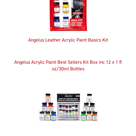
Angelus Leather Acrylic Paint Basics Kit
Angelus Acrylic Paint Best Sellers Kit Box inc 12 x 1 fl
oz/30ml Bottles