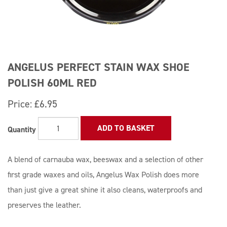
ANGELUS PERFECT STAIN WAX SHOE
POLISH 60ML RED
Price:
£6.95
ADD TO BASKET
Quantity
A blend of carnauba wax, beeswax and a selection of other
first grade waxes and oils, Angelus Wax Polish does more
than just give a great shine it also cleans, waterproofs and
preserves the leather.