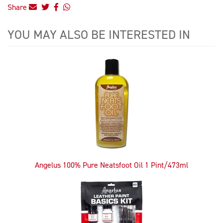
Share
YOU MAY ALSO BE INTERESTED IN
4
Total
Related
Products
Angelus 100% Pure Neatsfoot Oil 1 Pint/473ml