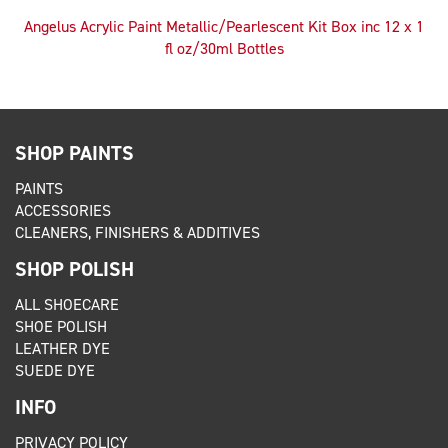
Angelus Acrylic Paint Metallic/Pearlescent Kit Box inc 12 x 1
fl oz/30ml Bottles
SHOP PAINTS
PAINTS
ACCESSORIES
CLEANERS, FINISHERS & ADDITIVES
SHOP POLISH
ALL SHOECARE
SHOE POLISH
LEATHER DYE
SUEDE DYE
INFO
PRIVACY POLICY